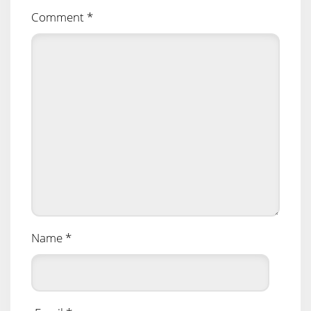
Comment
*
Name
*