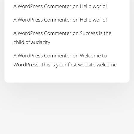
A WordPress Commenter
on
Hello world!
A WordPress Commenter
on
Hello world!
A WordPress Commenter
on
Success is the
child of audacity
A WordPress Commenter
on
Welcome to
WordPress. This is your first website welcome