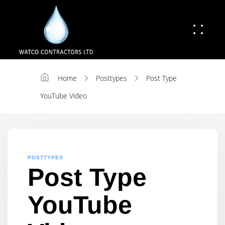
Home
Posttypes
Post Type
YouTube Video
POSTTYPES
Post Type
YouTube