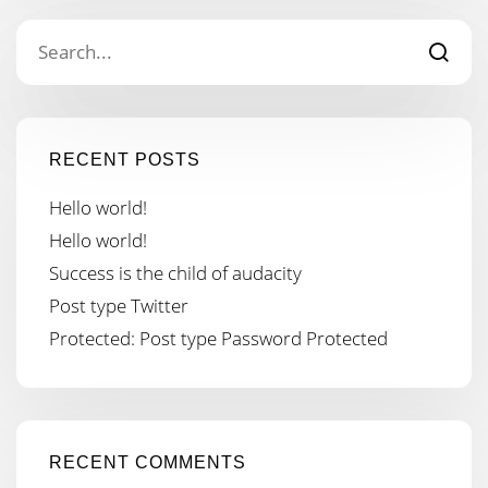
RECENT POSTS
Hello world!
Hello world!
Success is the child of audacity
Post type Twitter
Protected: Post type Password Protected
RECENT COMMENTS