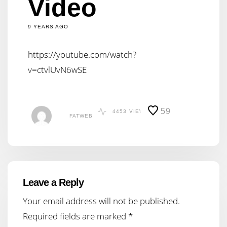
Video
9 YEARS AGO
https://youtube.com/watch?
v=ctvlUvN6wSE
59
4453
VIEWS
FATWEB
Leave a Reply
Your email address will not be published.
Required fields are marked
*