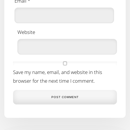
Email
*
Website
Save my name, email, and website in this
browser for the next time I comment.