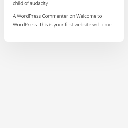
child of audacity
A WordPress Commenter
on
Welcome to
WordPress. This is your first website welcome
Copyright 2021 'Watco Contractors Ltd' All Rights