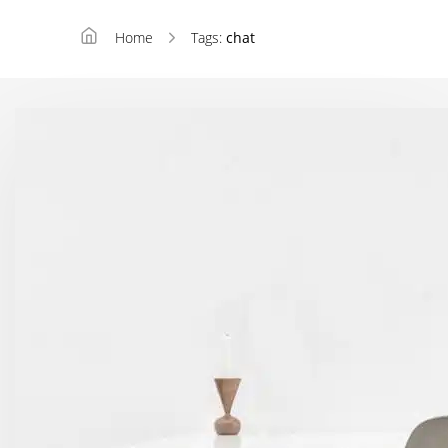
Home
Tags:
chat