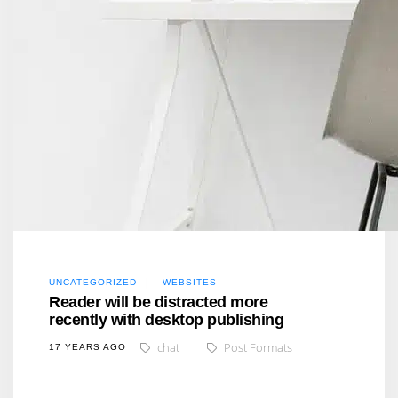
UNCATEGORIZED
WEBSITES
Reader will be distracted more
recently with desktop publishing
chat
Post Formats
17 YEARS AGO