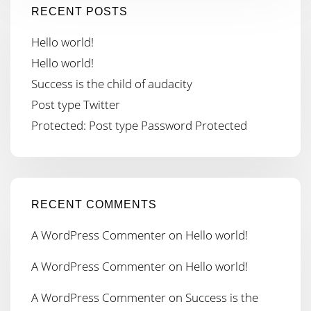
RECENT POSTS
Hello world!
Hello world!
Success is the child of audacity
Post type Twitter
Protected: Post type Password Protected
RECENT COMMENTS
A WordPress Commenter
on
Hello world!
A WordPress Commenter
on
Hello world!
A WordPress Commenter
on
Success is the