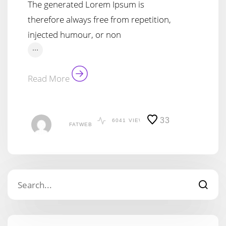
The generated Lorem Ipsum is
therefore always free from repetition,
injected humour, or non
…
Read More
33
6041
VIEWS
FATWEB